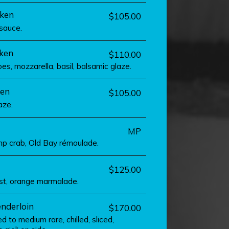
ken
$105.00
sauce.
cken
$110.00
s, mozzarella, basil, balsamic glaze.
ken
$105.00
aze.
MP
mp crab, Old Bay rémoulade.
$125.00
st, orange marmalade.
enderloin
$170.00
d to medium rare, chilled, sliced,