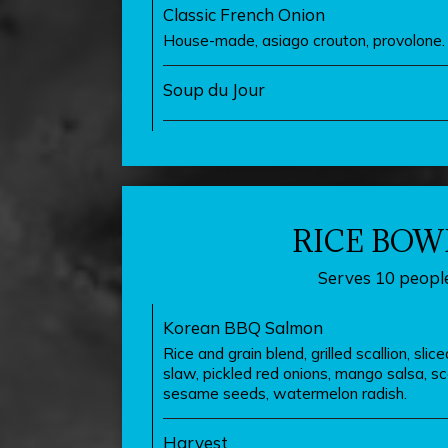
Classic French Onion
House-made, asiago crouton, provolone.
Soup du Jour
RICE BOW
Serves 10 people
Korean BBQ Salmon
Rice and grain blend, grilled scallion, slic
slaw, pickled red onions, mango salsa, scal
sesame seeds, watermelon radish.
Harvest