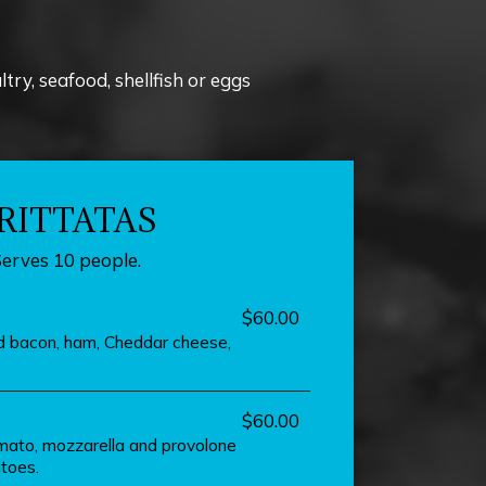
y, seafood, shellfish or eggs
RITTATAS
Serves 10 people.
$60.00
ed bacon, ham, Cheddar cheese,
$60.00
mato, mozzarella and provolone
toes.