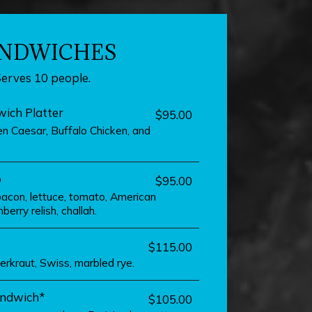
NDWICHES
Serves 10 people.
ich Platter
$95.00
n Caesar, Buffalo Chicken, and
b
$95.00
bacon, lettuce, tomato, American
berry relish, challah.
$115.00
erkraut, Swiss, marbled rye.
andwich*
$105.00