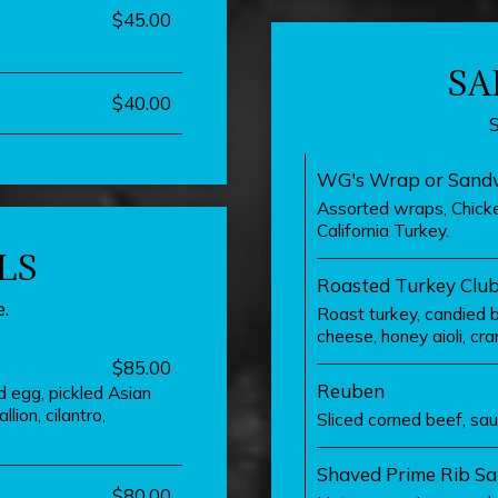
$45.00
SA
$40.00
WG's Wrap or Sandw
Assorted wraps, Chicke
California Turkey.
LS
Roasted Turkey Clu
.
Roast turkey, candied 
cheese, honey aioli, cran
$85.00
Reuben
ed egg, pickled Asian
lion, cilantro,
Sliced corned beef, sau
Shaved Prime Rib S
$80.00