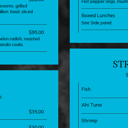
Hot pepper rings, mush
rooms, grilled
on, basil, sliced
Boxed Lunches
See Side panel.
$95.00
elon radish, roasted
sabi coulis.
ST
Fish
.
Ahi Tuna
$35.00
Shrimp
$30.00