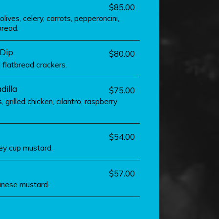
$85.00
ives, celery, carrots, pepperoncini,
bread.
 Dip
$80.00
d flatbread crackers.
dilla
$75.00
 grilled chicken, cilantro, raspberry
$54.00
ney cup mustard.
$57.00
hinese mustard.