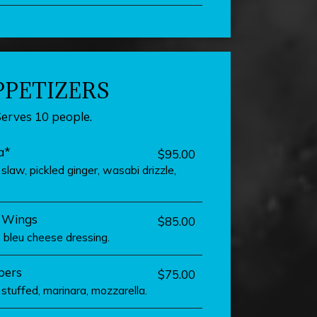
PPETIZERS
Serves 10 people.
a*
$95.00
law, pickled ginger, wasabi drizzle,
s Wings
$85.00
i, bleu cheese dressing.
pers
$75.00
stuffed, marinara, mozzarella.