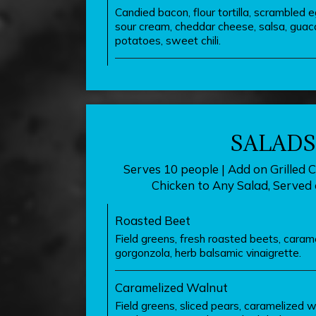
Candied bacon, flour tortilla, scrambled 
sour cream, cheddar cheese, salsa, guac
potatoes, sweet chili.
SALADS
Serves 10 people | Add on Grilled C
Chicken to Any Salad, Served 
Roasted Beet
Field greens, fresh roasted beets, caram
gorgonzola, herb balsamic vinaigrette.
Caramelized Walnut
Field greens, sliced pears, caramelized w