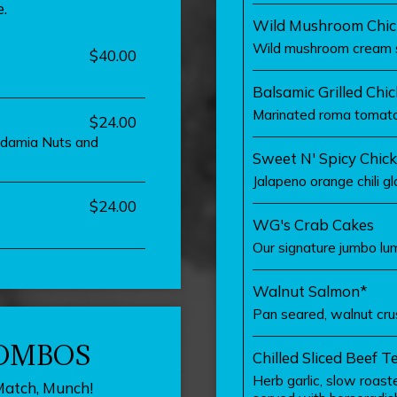
.
Wild Mushroom Chic
Wild mushroom cream 
$40.00
Balsamic Grilled Chi
Marinated roma tomatoe
$24.00
cadamia Nuts and
Sweet N' Spicy Chic
Jalapeno orange chili gl
$24.00
WG's Crab Cakes
Our signature jumbo lu
Walnut Salmon*
Pan seared, walnut cru
COMBOS
Chilled Sliced Beef T
Herb garlic, slow roaste
Match, Munch!