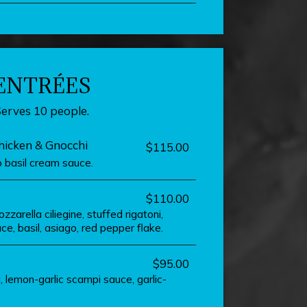
ENTRÉES
Serves 10 people.
icken & Gnocchi
$115.00
 basil cream sauce.
$110.00
zarella ciliegine, stuffed rigatoni,
e, basil, asiago, red pepper flake.
$95.00
, lemon-garlic scampi sauce, garlic-