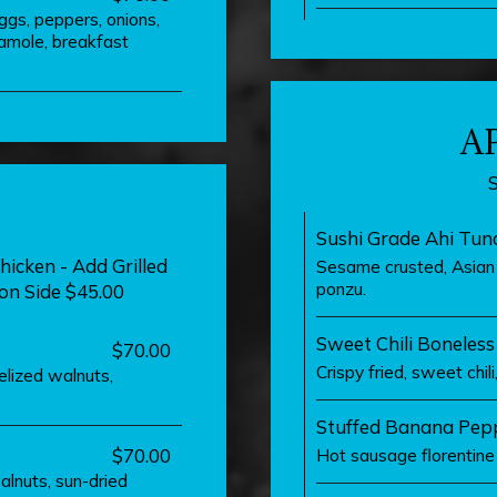
eggs, peppers, onions,
amole, breakfast
A
Sushi Grade Ahi Tun
hicken - Add Grilled
Sesame crusted, Asian s
ponzu.
on Side $45.00
Sweet Chili Boneles
$70.00
Crispy fried, sweet chil
elized walnuts,
Stuffed Banana Pep
$70.00
Hot sausage florentine 
alnuts, sun-dried