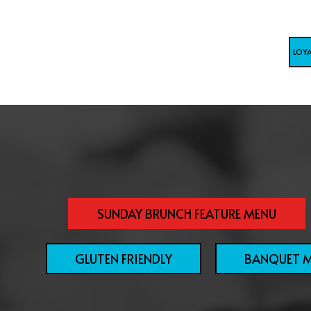
LOY
SUNDAY BRUNCH FEATURE MENU
GLUTEN FRIENDLY
BANQUET 