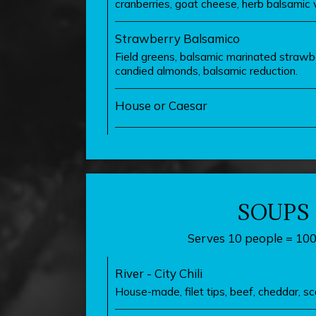
cranberries, goat cheese, herb balsamic v
Strawberry Balsamico
Field greens, balsamic marinated strawb
candied almonds, balsamic reduction.
House or Caesar
SOUPS
Serves 10 people = 10
River - City Chili
House-made, filet tips, beef, cheddar, sca