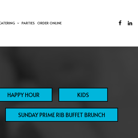
CATERING
PARTIES
ORDER ONLINE
HAPPY HOUR
KIDS
SUNDAY PRIME RIB BUFFET BRUNCH