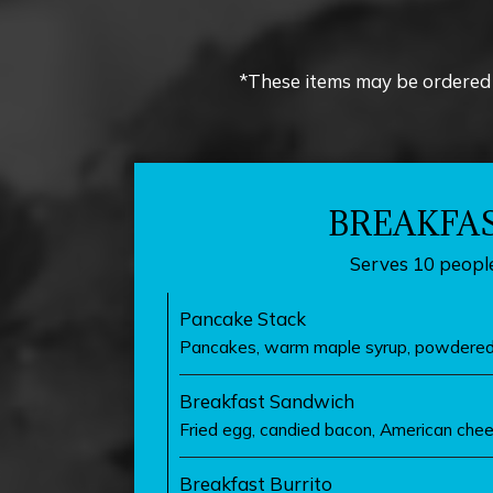
*These items may be ordered 
BREAKFA
Serves 10 people
Pancake Stack
Pancakes, warm maple syrup, powdered
Breakfast Sandwich
Fried egg, candied bacon, American chee
Breakfast Burrito