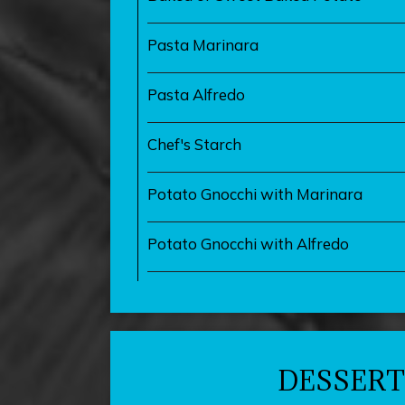
Pasta Marinara
Pasta Alfredo
Chef's Starch
Potato Gnocchi with Marinara
Potato Gnocchi with Alfredo
DESSERT