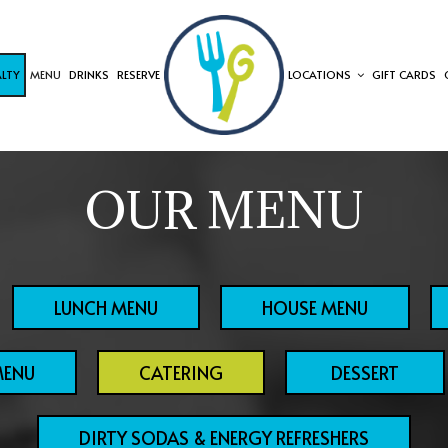
ALTY
MENU
DRINKS
RESERVE
LOCATIONS
GIFT CARDS
OUR MENU
LUNCH MENU
HOUSE MENU
MENU
CATERING
DESSERT
DIRTY SODAS & ENERGY REFRESHERS