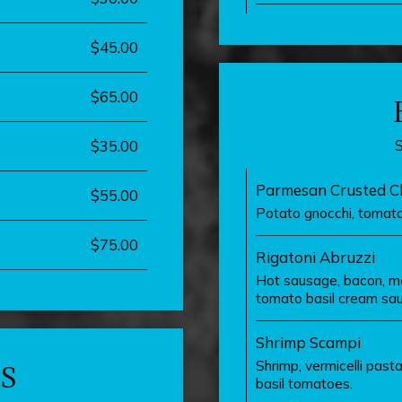
$45.00
$65.00
$35.00
Parmesan Crusted Ch
$55.00
Potato gnocchi, tomato
$75.00
Rigatoni Abruzzi
Hot sausage, bacon, moz
tomato basil cream sauc
Shrimp Scampi
Shrimp, vermicelli pasta
S
basil tomatoes.