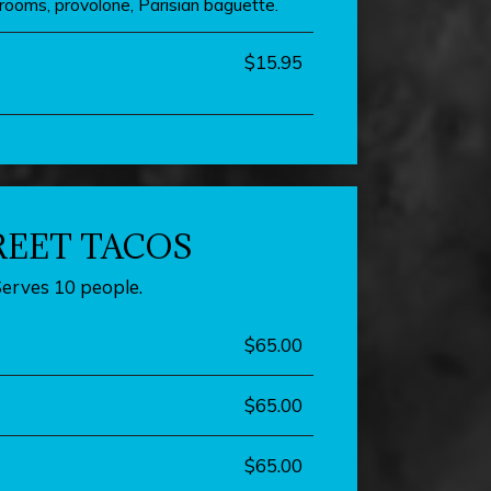
rooms, provolone, Parisian baguette.
$15.95
REET TACOS
Serves 10 people.
$65.00
$65.00
$65.00