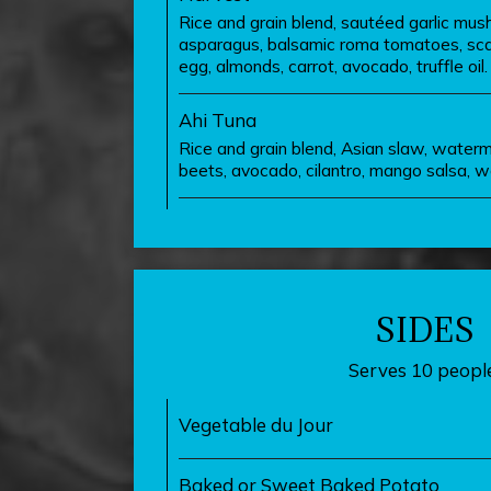
Rice and grain blend, sautéed garlic mush
asparagus, balsamic roma tomatoes, scalli
egg, almonds, carrot, avocado, truffle oil.
Ahi Tuna
Rice and grain blend, Asian slaw, waterm
beets, avocado, cilantro, mango salsa, wa
SIDES
Serves 10 people
Vegetable du Jour
Baked or Sweet Baked Potato