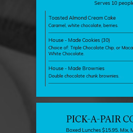
Serves 10 people
Toasted Almond Cream Cake
Caramel, white chocolate, berries.
House - Made Cookies (30)
Choice of: Triple Chocolate Chip, or Ma
White Chocolate.
House - Made Brownies
Double chocolate chunk brownies.
PICK-A-PAIR 
Boxed Lunches $15.95. Mix, 