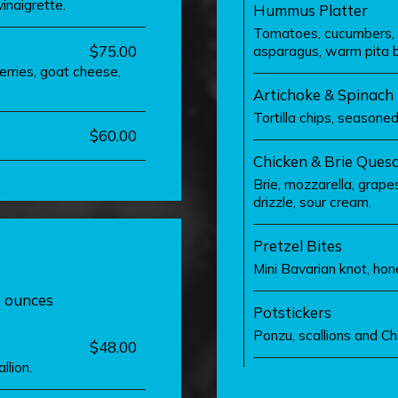
inaigrette.
Hummus Platter
Tomatoes, cucumbers, ol
$75.00
asparagus, warm pita 
erries, goat cheese,
Artichoke & Spinach
Tortilla chips, seasone
$60.00
Chicken & Brie Quesa
Brie, mozzarella, grapes,
drizzle, sour cream.
Pretzel Bites
Mini Bavarian knot, ho
0 ounces
Potstickers
Ponzu, scallions and C
$48.00
llion.