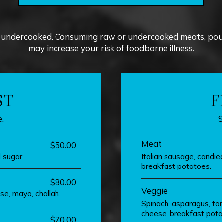
undercooked. Consuming raw or undercooked meats, poultr
may increase your risk of foodborne illness.
ST
F
.
Meat
$50.00
 sugar.
Italian sausage, candi
breakfast potatoes.
$80.00
Veggie
se, mayo, challah.
Spinach, asparagus, to
cheese, breakfast pota
$70.00