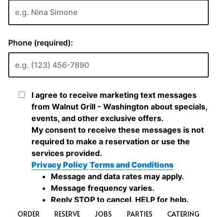
ORDER
RESERVE
JOBS
PARTIES
CATERING