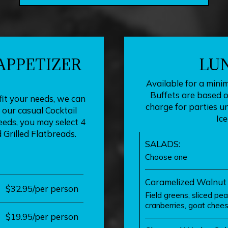
 APPETIZER
LU
Available for a mini
Buffets are based on
fit your needs, we can
charge for parties u
our casual Cocktail
Ice
eds, you may select 4
 Grilled Flatbreads.
SALADS:
Choose one
Caramelized Walnut
$32.95/per person
Field greens, sliced pe
cranberries, goat chees
$19.95/per person