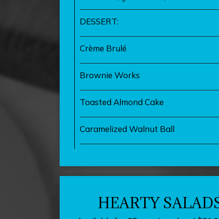
DESSERT:
Crème Brulé
Brownie Works
Toasted Almond Cake
Caramelized Walnut Ball
HEARTY SALAD