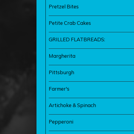
Pretzel Bites
Petite Crab Cakes
GRILLED FLATBREADS:
Margherita
Pittsburgh
Farmer's
Artichoke & Spinach
Pepperoni