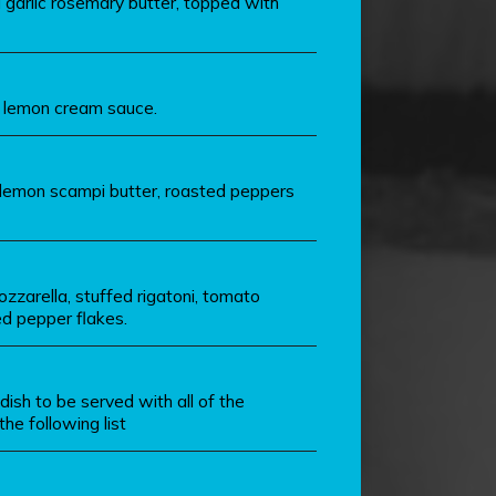
 garlic rosemary butter, topped with
t lemon cream sauce.
 lemon scampi butter, roasted peppers
zzarella, stuffed rigatoni, tomato
ed pepper flakes.
dish to be served with all of the
he following list