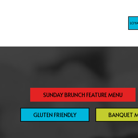
LOY
SUNDAY BRUNCH FEATURE MENU
GLUTEN FRIENDLY
BANQUET 