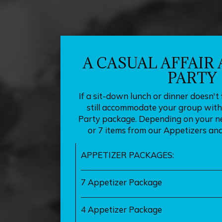
A CASUAL AFFAIR
PARTY
If a sit-down lunch or dinner doesn't 
still accommodate your group with 
Party package. Depending on your ne
or 7 items from our Appetizers and
APPETIZER PACKAGES:
7 Appetizer Package
4 Appetizer Package