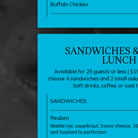
Buffalo Chicken
SANDWICHES &
LUNCH
Available for 25 guests or less | $1
choose 4 sandwiches and 2 small salad
Soft drinks, coffee, or iced 
SANDWICHES:
Reuben
Marble rye, sauerkraut, Swiss cheese, 10
and toasted to perfection.