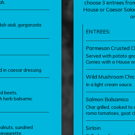
ah.
choose 3 entrees from 
House or Caesar Salad 
or
sh aioli, gorgonzola
ENTREES:
Parmesan Crusted C
Served with potato gno
Comes with a House or 
 in caesar dressing.
Wild Mushroom Chic
In a light cream sauce.
ed beets,
h herb balsamic
Salmon Balsamico
Char grilled, cooked t
roma tomatoes, goat ch
alnuts, sundried
Sirloin
inaigrette.