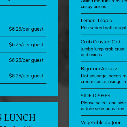
Grilled medium, roasted
crispy onions.
Lemon Tilapia
Pan seared with a ligh
$6.25/per guest
Crab Crusted Cod
$6.25/per guest
Jumbo lump crab crust,
and onions.
$6.25/per guest
Rigatoni Abruzzi
$6.25/per guest
Hot sausage, bacon, mo
cream sauce, asiago, r
SIDE DISHES:
Please select one side 
entrée selections from t
S LUNCH
Vegetable du Jour