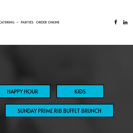
CATERING
PARTIES
ORDER ONLINE
HAPPY HOUR
KIDS
SUNDAY PRIME RIB BUFFET BRUNCH