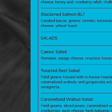
cheese, honey aioli, cranberry relish, chall
Blackened Salmon BLT
Candied bacon, greens, tomato, horseradi
cheese, wheat toast.
SALADS:
Caesar Salad
Romaine, asiago cheese, croutons tossed
Roasted Beet Salad
Field greens tossed with in-house roast
caramelized walnuts and gorgonzola wit
vinaigrette.
Caramelized Walnut Salad
Field greens, sliced pears, caramelized w
cranberries, goat cheese, herb balsamic v