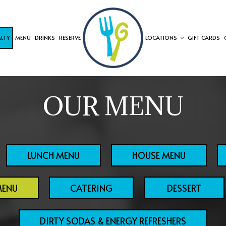
ALTY
MENU
DRINKS
RESERVE
LOCATIONS
GIFT CARDS
OUR MENU
LUNCH MENU
HOUSE MENU
MENU
CATERING
DESSERT
DIRTY SODAS & ENERGY REFRESHERS