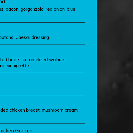
ad
, bacon, gorgonzola, red onion, blue
outons, Caesar dressing.
sted beets, caramelized walnuts,
ic vinaigrette.
eaded chicken breast, mushroom cream
hicken Gnocchi