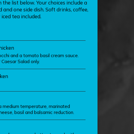
the list below. Your choices include a
and one side dish. Soft drinks, coffee,
 iced tea included.
hicken
cchi and a tomato basil cream sauce.
Caesar Salad only.
ken
o a medium temperature, marinated
eese, basil and balsamic reduction.