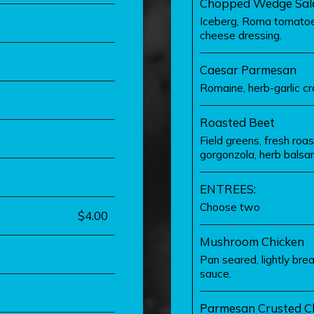
Chopped Wedge Sal
Iceberg, Roma tomatoes
cheese dressing.
Caesar Parmesan
Romaine, herb-garlic cr
Roasted Beet
Field greens, fresh roa
gorgonzola, herb balsam
ENTREES:
Choose two
$4.00
Mushroom Chicken
Pan seared, lightly br
sauce.
Parmesan Crusted C