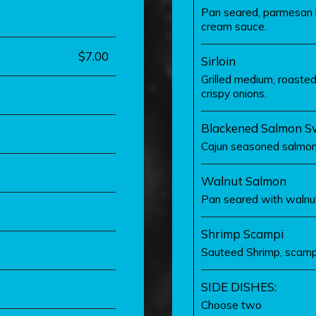
Pan seared, parmesan b
cream sauce.
$7.00
Sirloin
Grilled medium, roasted
crispy onions.
Blackened Salmon Sw
Cajun seasoned salmon,
Walnut Salmon
Pan seared with walnu
Shrimp Scampi
Sauteed Shrimp, scampi
SIDE DISHES:
Choose two