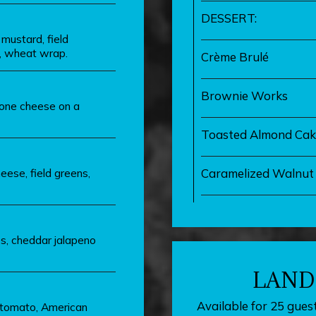
DESSERT:
mustard, field
, wheat wrap.
Crème Brulé
Brownie Works
lone cheese on a
Toasted Almond Cak
eese, field greens,
Caramelized Walnut 
es, cheddar jalapeno
LAND
Available for 25 guest
 tomato, American