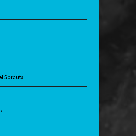
l Sprouts
o