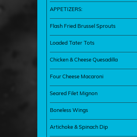
APPETIZERS:
Flash Fried Brussel Sprouts
Loaded Tater Tots
Chicken & Cheese Quesadilla
Four Cheese Macaroni
Seared Filet Mignon
Boneless Wings
Artichoke & Spinach Dip