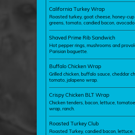
California Turkey Wrap
Roasted turkey, goat cheese, honey-cup 
greens, tomato, candied bacon, avocado
Shaved Prime Rib Sandwich
Hot pepper rings, mushrooms and provo
Parisian baguette.
Buffalo Chicken Wrap
Grilled chicken, buffalo sauce, cheddar ch
tomato, jalapeno wrap.
Crispy Chicken BLT Wrap
Chicken tenders, bacon, lettuce, tomato
wrap, ranch.
Roasted Turkey Club
Roasted Turkey, candied bacon, lettuce,