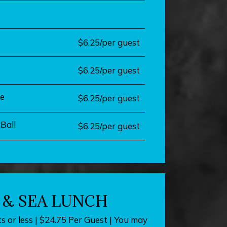
$6.25/per guest
$6.25/per guest
e
$6.25/per guest
Ball
$6.25/per guest
 & SEA LUNCH
s or less | $24.75 Per Guest | You may