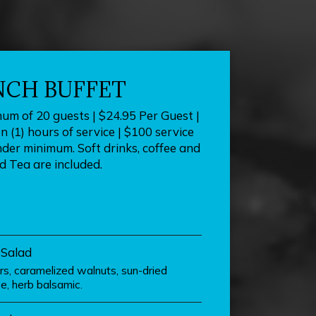
NCH BUFFET
mum of 20 guests | $24.95 Per Guest |
 (1) hours of service | $100 service
nder minimum. Soft drinks, coffee and
d Tea are included.
 Salad
ars, caramelized walnuts, sun-dried
e, herb balsamic.