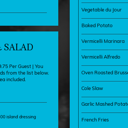
Vegetable du Jour
Baked Potato
Vermicelli Marinara
 SALAD
Vermicelli Alfredo
9.75 Per Guest | You
Oven Roasted Brusse
s from the list below.
tea included.
Cole Slaw
Garlic Mashed Potat
00 island dressing
French Fries