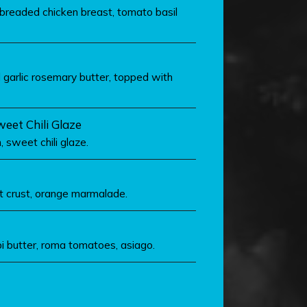
readed chicken breast, tomato basil
 garlic rosemary butter, topped with
eet Chili Glaze
 sweet chili glaze.
t crust, orange marmalade.
 butter, roma tomatoes, asiago.